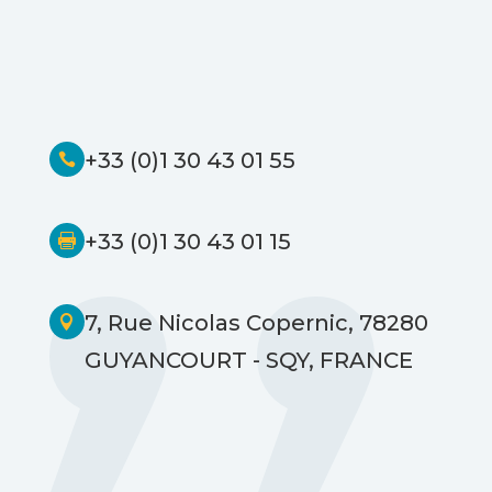
+33 (0)1 30 43 01 55

+33 (0)1 30 43 01 15

7, Rue Nicolas Copernic, 78280

GUYANCOURT - SQY, FRANCE