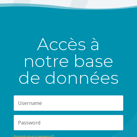
Accès à
notre base
de données
Forgot your password?