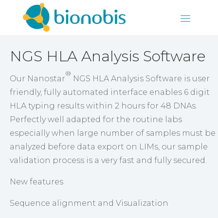
NGS HLA Analysis Software
®
Our Nanostar
NGS HLA Analysis Software is user
friendly, fully automated interface enables 6 digit
HLA typing results within 2 hours for 48 DNAs.
Perfectly well adapted for the routine labs
especially when large number of samples must be
analyzed before data export on LIMs, our sample
validation process is a very fast and fully secured.
New features
Sequence alignment and Visualization