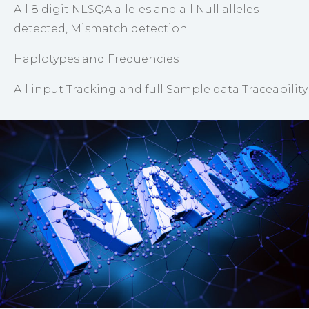
All 8 digit NLSQA alleles and all Null alleles
detected, Mismatch detection
Haplotypes and Frequencies
All input Tracking and full Sample data Traceability