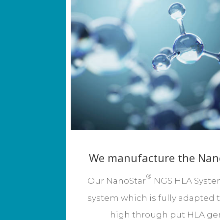
We manufacture the Nan
®
Our NanoStar
NGS HLA System 
system which is fully
adapted 
high through put HLA gen