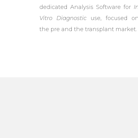
dedicated Analysis Software for
I
Vitro Diagnostic
use, focused o
the pre and the transplant market.