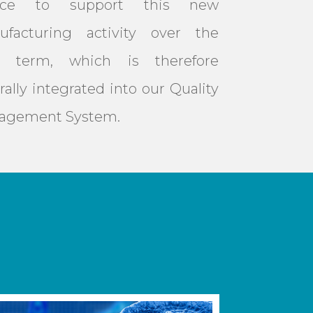
nce to support this new
ufacturing activity over the
g term, which is therefore
rally integrated into our Quality
agement System.