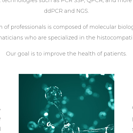
nt technologies such as PCR SSP, QPCR, and more 
ddPCR and NGS.
 of professionals is composed of molecular biolo
aticians who are specialized in the histocompatibi
Our goal is to improve the health of patients.
Video
Player
,
e
d