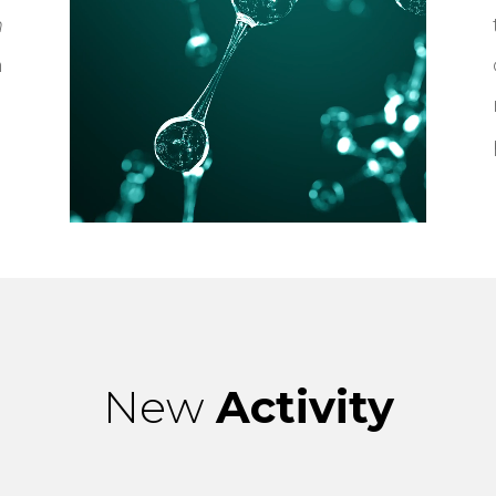
n
n
New
Activity