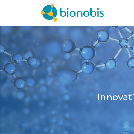
Innovat