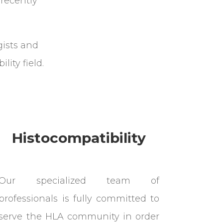
recently
gists and
lity field.
Histocompatibility
Our specialized team of
professionals is fully committed to
serve the HLA community in order