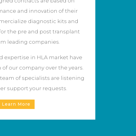
igned contracts are based on
mance and innovation of their
ercialize diagnostic kits and
for the pre and post transplant
om leading companies.
 expertise in HLA market have
n of our company over the years.
team of specialists are listening
ter support your requests.
Learn More