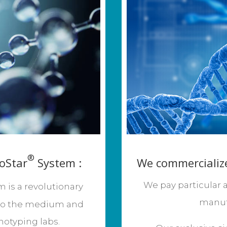
®
oStar
System :
We commercialize
We pay particular a
is a revolutionary
manuf
to the medium and
otyping labs.