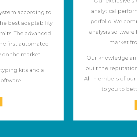
Our exclusive s
analytical perfor
ystem according to
porfolio. We comm
the best adaptability
analysis software 
imits.
The advanced
market fr
he first automated
w on the market.
Our knowledge and
built the reputatio
yping kits and a
All members of our 
Software.
to you to bet