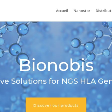
Accueil
Nanostar
Distribut
Bionobis
ive Solutions for NGS HLA Ge
Discover our products