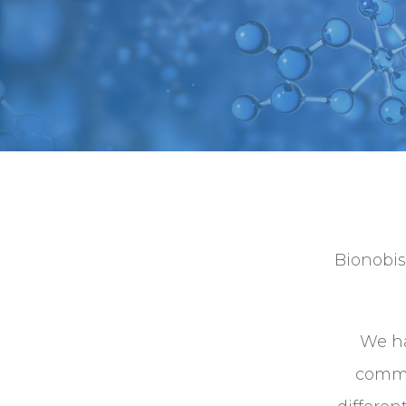
Bionobis
We ha
comme