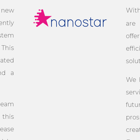
 new
Wit
ntly
are 
stem
off
This
eff
mated
solu
nd a
We h
serv
team
fut
this
pro
ease
crea