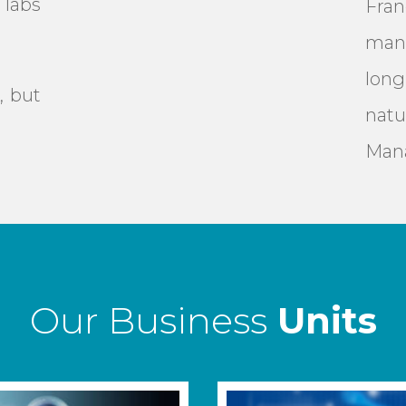
labs
Fra
man
lon
, but
natu
Man
Our Business
Units