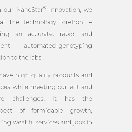
®
h our NanoStar
innovation, we
at the technology forefront –
ering an accurate, rapid, and
icient automated-genotyping
tion to the labs.
ave high quality products and
ices while meeting current and
ure challenges. It has the
spect of formidable growth,
ting wealth, services and jobs in