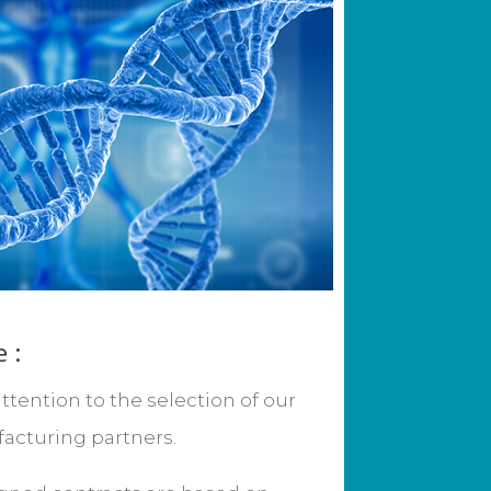
 :
ttention to the selection of our
acturing partners.