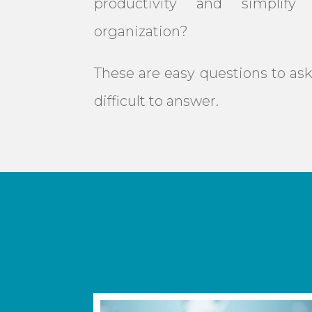
productivity and simplify 
organization?
These are easy questions to ask
difficult to answer.