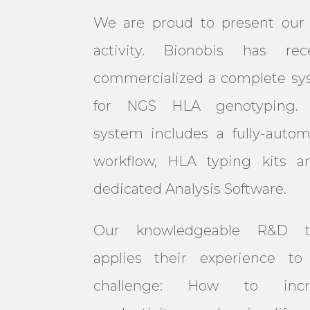
We are proud to present our
activity. Bionobis has rece
commercialized a complete sy
for NGS HLA genotyping. 
system includes a fully-auto
workflow, HLA typing kits a
dedicated Analysis Software.
Our knowledgeable R&D 
applies their experience to 
challenge: How to incr