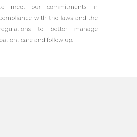
to meet our commitments in
compliance with the laws and the
regulations to better manage
patient care and follow up.