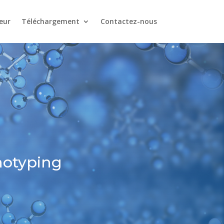
eur
Téléchargement
Contactez-nous
notyping