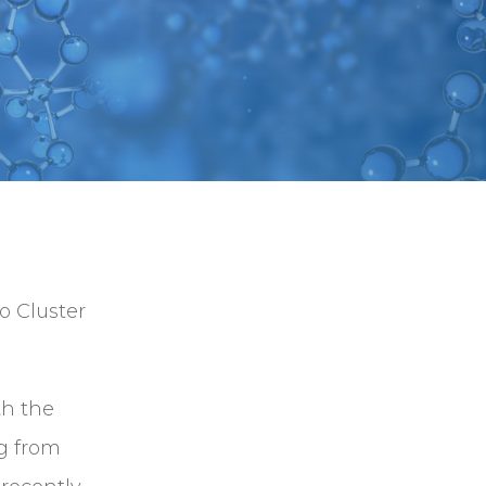
o Cluster
th the
g from