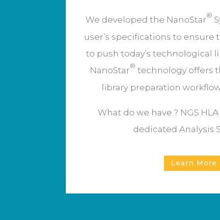
®
We developed the NanoStar
S
user’s specifications to ensure 
to push today’s technological l
®
NanoStar
technology offers t
library preparation workflo
What do we have ? NGS HLA t
dedicated Analysis 
Learn More