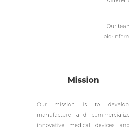
differe
Our team
bio-inform
Mission
Our mission is to develop
manufacture and commercializ
innovative medical devices an