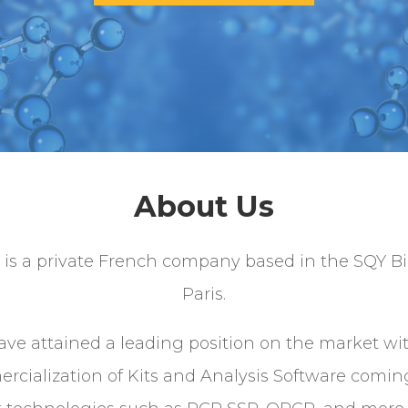
About Us
 is a private French company based in the SQY Bi
Paris.
ve attained a leading position on the market wi
rcialization of Kits and Analysis Software comin